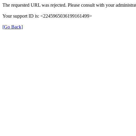
The requested URL was rejected. Please consult with your administrat
Your support ID is: <2245965036199161499>
[Go Back]