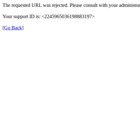
The requested URL was rejected. Please consult with your administrat
Your support ID is: <2245965036198883197>
[Go Back]