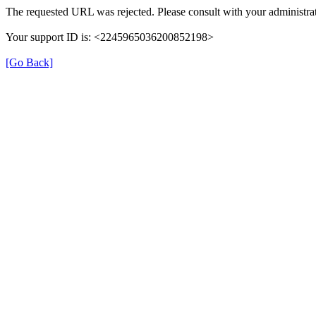
The requested URL was rejected. Please consult with your administrat
Your support ID is: <2245965036200852198>
[Go Back]