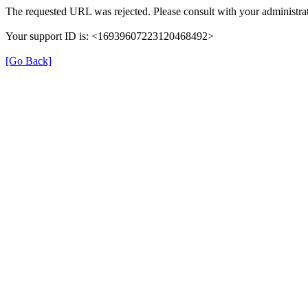
The requested URL was rejected. Please consult with your administrat
Your support ID is: <16939607223120468492>
[Go Back]