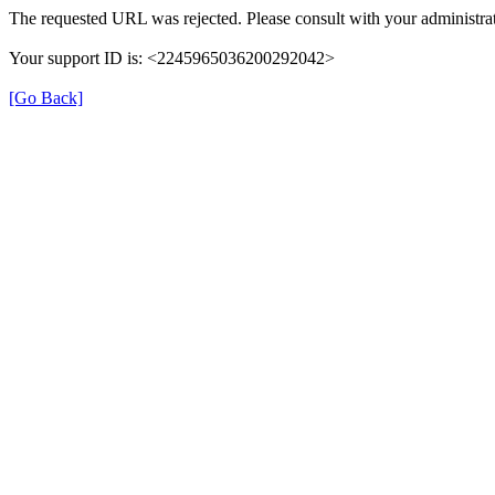
The requested URL was rejected. Please consult with your administrat
Your support ID is: <2245965036200292042>
[Go Back]